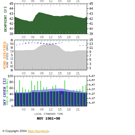
.
© Copyright 2004
Matt Haugland