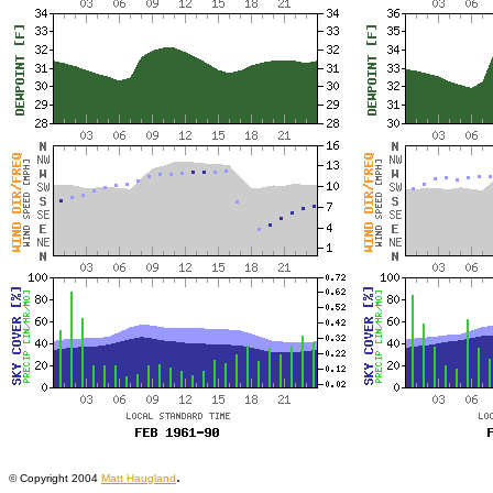
.
© Copyright 2004
Matt Haugland